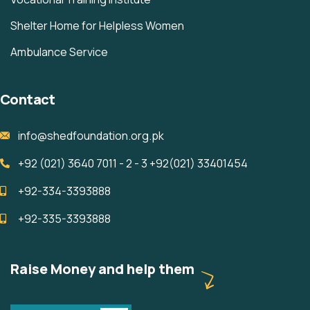
Shelter Home for Helpless Women
Ambulance Service
Contact
info@shedfoundation.org.pk
+92 (021) 3640 7011 - 2 - 3 +92(021) 33401454 ‎ ‎ ‎ ‎ ‎ ‎ ‎ ‎ ‎ ‎ ‎ ‎ ‎ ‎
+92-334-3393888
+92-335-3393888
Raise Money and help them