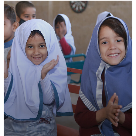
CARE School System North Karachi –
CAMPUS III