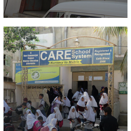
Lateef Public School – CAMPUS II
Education