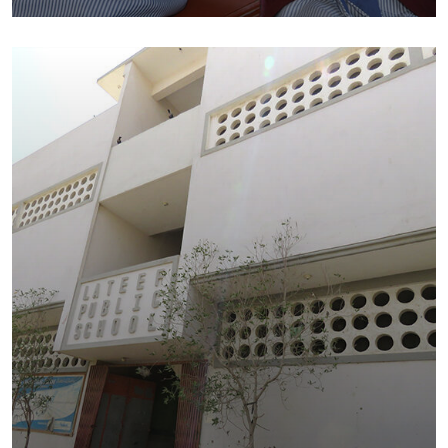
Education