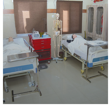
SHED Institute of Nursing & Allied
Health Sciences
Education