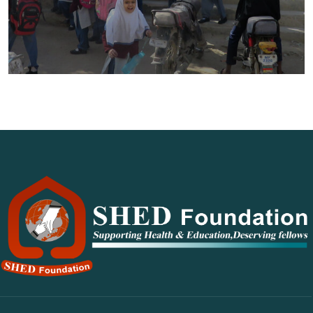
CARE School System Shah Faisal
Colony 3 – CAMPUS I‎
Education