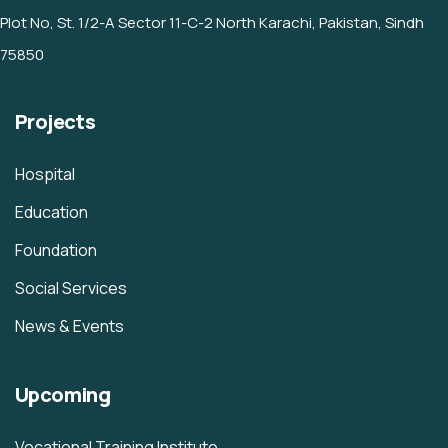
Plot No, St. 1/2-A Sector 11-C-2 North Karachi, Pakistan, Sindh
75850
Projects
Hospital
Education
Foundation
Social Services
News & Events
Upcoming
Vocational Training Institute