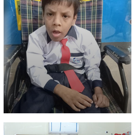
SHED Special Education Academy
Education