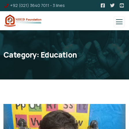
+92 (021) 3640 7011 - 3 lines
Category:
Education