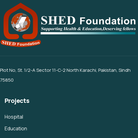
Plot No, St. 1/2-A Sector 11-C-2 North Karachi, Pakistan, Sindh
75850
Projects
Hospital
Education