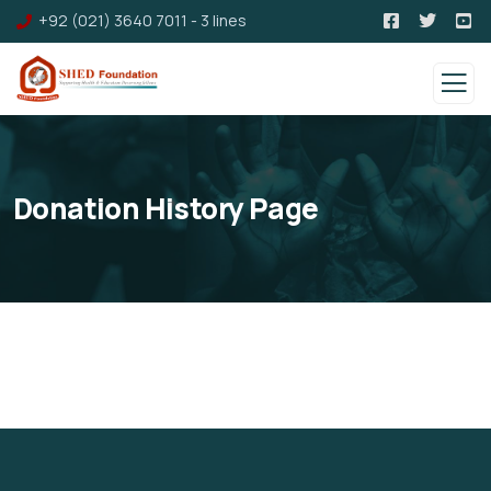
+92 (021) 3640 7011 - 3 lines
Donation History Page