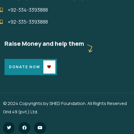
+92-334-3393888
+92-335-3393888
Raise Money and help them
DONATE NOW
© 2024 Copyrights by SHED Foundation. All Rights Reserved
Grid 49 (pvt.) Ltd.