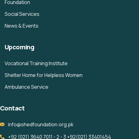
Foundation
Social Services
News & Events
Upcoming
Vocational Training Institute
Shelter Home for Helpless Women
Ambulance Service
Contact
info@shedfoundation.org.pk
+92 (021) 3640 7011 - 2 - 3 +92(021) 33401454 ‎ ‎ ‎ ‎ ‎ ‎ ‎ ‎ ‎ ‎ ‎ ‎ ‎ ‎